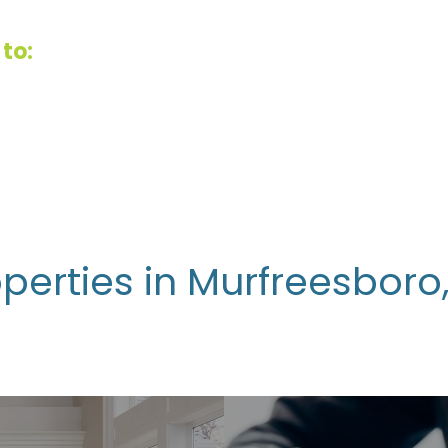
to:
perties in Murfreesboro