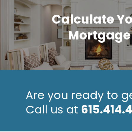
Calculate Y
Mortgage
Are you ready to g
Call us at
615.414.