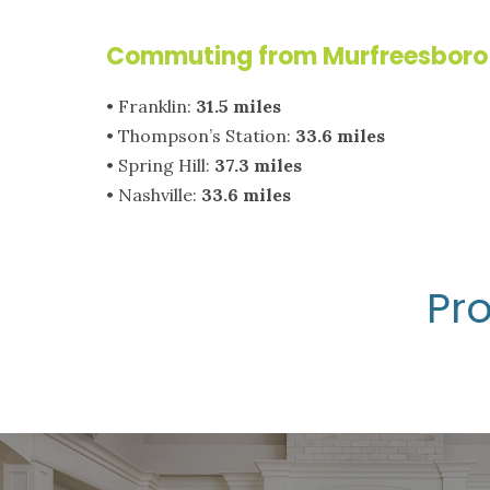
Commuting from Murfreesboro 
• Franklin:
31.5 miles
• Thompson’s Station:
33.6 miles
• Spring Hill:
37.3 miles
• Nashville:
33.6 miles
Pro