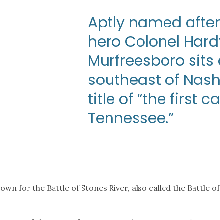
Aptly named after
hero Colonel Hard
Murfreesboro sits 
southeast of Nash
title of “the first 
Tennessee.”
known for the Battle of Stones River, also called the Battl