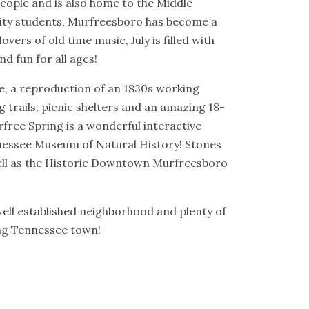
eople and is also home to the Middle
rsity students, Murfreesboro has become a
vers of old time music, July is filled with
d fun for all ages!
ge, a reproduction of an 1830s working
ng trails, picnic shelters and an amazing 18-
free Spring is a wonderful interactive
Tennessee Museum of Natural History! Stones
well as the Historic Downtown Murfreesboro
well established neighborhood and plenty of
ing Tennessee town!