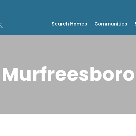
Search Homes
Communities
Murfreesboro