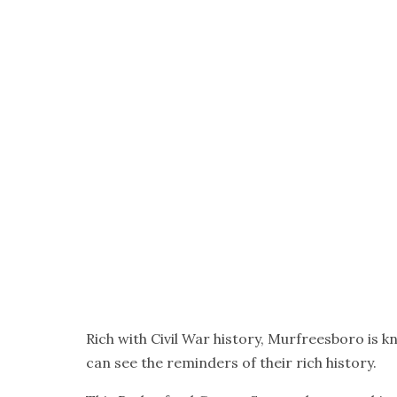
Rich with Civil War history, Murfreesboro is 
can see the reminders of their rich history.