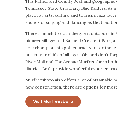
This Rutherford County Seat and geographic c
Tennessee State University Blue Raiders. As a
place for arts, culture and tourism. Jazz lover
sounds of singing and dancing as the traditio
There is much to do in the great outdoors in 
pioneer village, and Barfield Crescent Park, a 
hole championship golf course! And for those 
museum for kids of all ages! Oh, and don’t for
River Mall and The Avenue Murfreesboro both
district. Both provide wonderful experiences 
Murfreesboro also offers a lot of attainable 
new construction, there are options for most 
Visit Murfreesboro