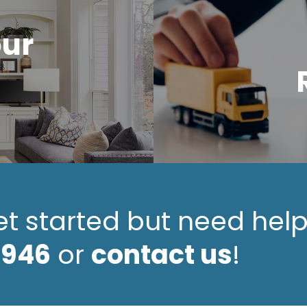
our
et started but need hel
4946
or
contact us
!