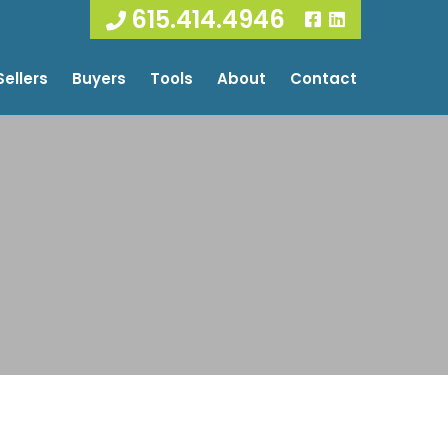
615.414.4946
Sellers
Buyers
Tools
About
Contact