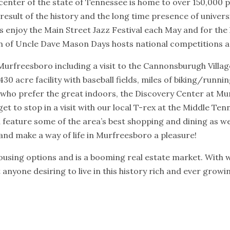
enter of the state of Tennessee is home to over 150,000 p
 result of the history and the long time presence of unive
s enjoy the Main Street Jazz Festival each May and for the lo
n of Uncle Dave Mason Days hosts national competitions an
Murfreesboro including a visit to the Cannonsburugh Villa
430 acre facility with baseball fields, miles of biking/runni
who prefer the great indoors, the Discovery Center at Mur
get to stop in a visit with our local T-rex at the Middle 
 feature some of the area’s best shopping and dining as 
and make a way of life in Murfreesboro a pleasure!
housing options and is a booming real estate market. With 
anyone desiring to live in this history rich and ever grow