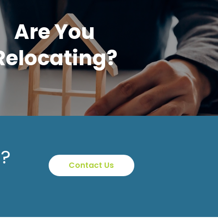
Are You
Relocating?
p?
Contact Us