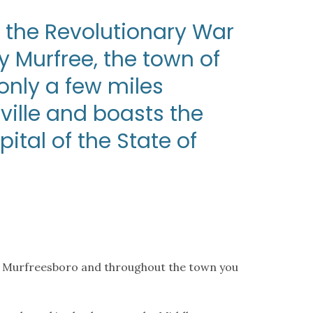
 the Revolutionary War
y Murfree, the town of
only a few miles
ville and boasts the
capital of the State of
e of Murfreesboro and throughout the town you