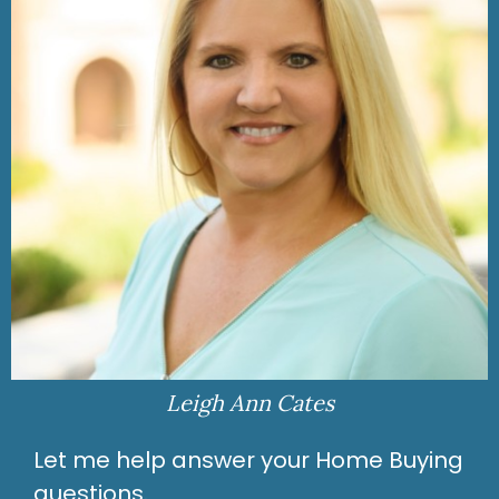
Leigh Ann Cates
Let me help answer your Home Buying
questions.