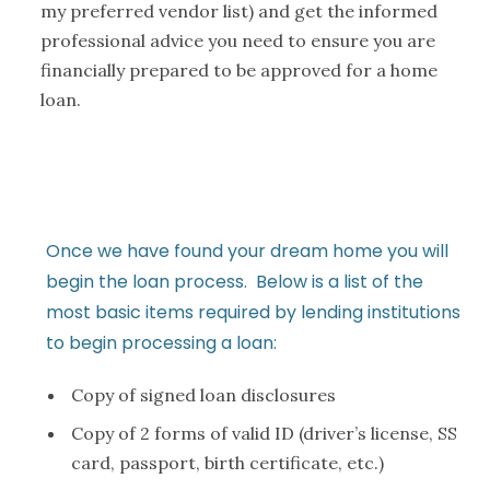
my preferred vendor list) and get the informed
professional advice you need to ensure you are
financially prepared to be approved for a home
loan.
Once we have found your dream home you will
begin the loan process. Below is a list of the
most basic items required by lending institutions
to begin processing a loan:
Copy of signed loan disclosures
Copy of 2 forms of valid ID (driver’s license, SS
card, passport, birth certificate, etc.)