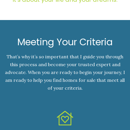
Meeting Your Criteria
That’s why it’s so important that I guide you through
this process and become your trusted expert and
advocate. When you are ready to begin your journey, I
am ready to help you find homes for sale that meet all
of your criteria.