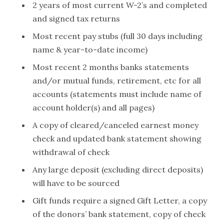
2 years of most current W-2’s and completed
and signed tax returns
Most recent pay stubs (full 30 days including
name & year-to-date income)
Most recent 2 months banks statements
and/or mutual funds, retirement, etc for all
accounts (statements must include name of
account holder(s) and all pages)
A copy of cleared/canceled earnest money
check and updated bank statement showing
withdrawal of check
Any large deposit (excluding direct deposits)
will have to be sourced
Gift funds require a signed Gift Letter, a copy
of the donors’ bank statement, copy of check