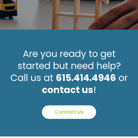
Are you ready to get
started but need help?
Call us at
615.414.4946
or
contact us
!
Contact Us