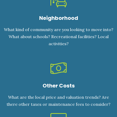
Neighborhood
What kind of community are you looking to move into?
What about schools? Recreational facilities? Local
activities?
Other Costs
What are the local price and valuation trends? Are
there other taxes or maintenance fees to consider?