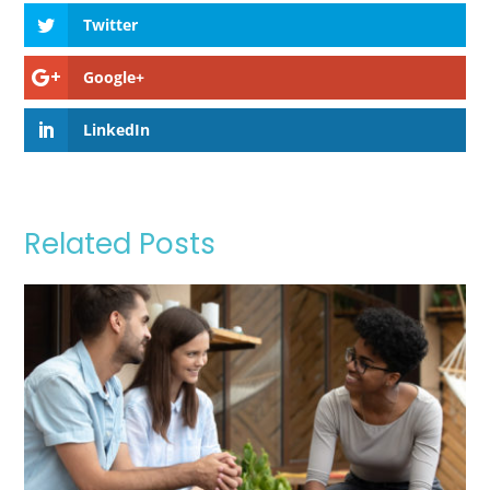
Twitter
Google+
LinkedIn
Related Posts