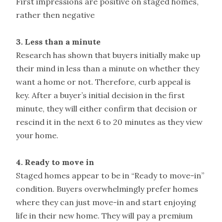
First impressions are positive on staged homes,
rather then negative
3. Less than a minute
Research has shown that buyers initially make up
their mind in less than a minute on whether they
want a home or not. Therefore, curb appeal is
key. After a buyer’s initial decision in the first
minute, they will either confirm that decision or
rescind it in the next 6 to 20 minutes as they view
your home.
4. Ready to move in
Staged homes appear to be in “Ready to move-in”
condition. Buyers overwhelmingly prefer homes
where they can just move-in and start enjoying
life in their new home. They will pay a premium