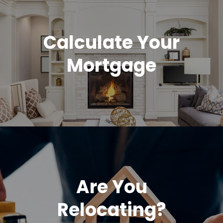
Calculate Your
Mortgage
Are You
Relocating?