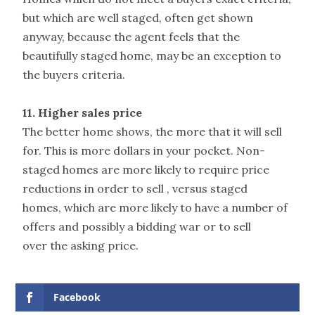
but which are well staged, often get shown
anyway, because the agent feels that the
beautifully staged home, may be an exception to
the buyers criteria.
11. Higher sales price
The better home shows, the more that it will sell
for. This is more dollars in your pocket. Non-
staged homes are more likely to require price
reductions in order to sell , versus staged
homes, which are more likely to have a number of
offers and possibly a bidding war or to sell
over the asking price.
Facebook