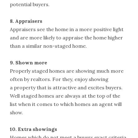
potential buyers.
8. Appraisers
Appraisers see the home in a more positive light
and are more likely to appraise the home higher
than a similar non-staged home.
9. Shown more
Properly staged homes are showing much more
often by realtors. For they, enjoy showing
a property that is attractive and excites buyers.
Well staged homes are always at the top of the
list when it comes to which homes an agent will
show.
10. Extra showings
Homes which do not meet a buyers exact criteria,