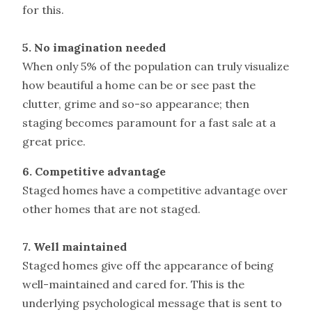
for this.
5. No imagination needed
When only 5% of the population can truly visualize
how beautiful a home can be or see past the
clutter, grime and so-so appearance; then
staging becomes paramount for a fast sale at a
great price.
6. Competitive advantage
Staged homes have a competitive advantage over
other homes that are not staged.
7. Well maintained
Staged homes give off the appearance of being
well-maintained and cared for. This is the
underlying psychological message that is sent to