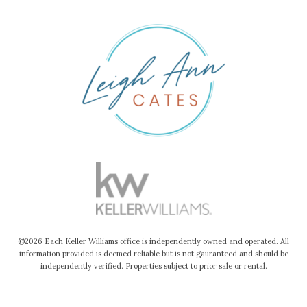
©2026 Each Keller Williams office is independently owned and operated. All
information provided is deemed reliable but is not gauranteed and should be
independently verified. Properties subject to prior sale or rental.