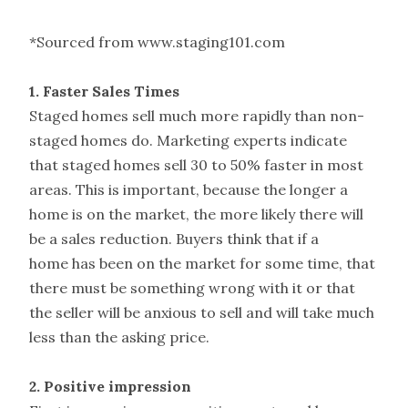
*Sourced from www.staging101.com
1. Faster Sales Times
Staged homes sell much more rapidly than non-
staged homes do. Marketing experts indicate
that staged homes sell 30 to 50% faster in most
areas. This is important, because the longer a
home is on the market, the more likely there will
be a sales reduction. Buyers think that if a
home has been on the market for some time, that
there must be something wrong with it or that
the seller will be anxious to sell and will take much
less than the asking price.
2. Positive impression