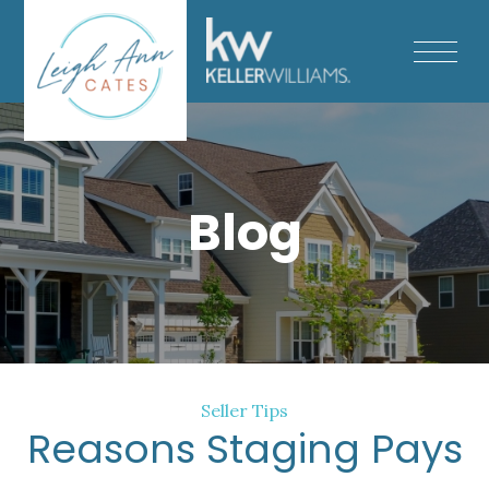
Blog
Seller Tips
Reasons Staging Pays