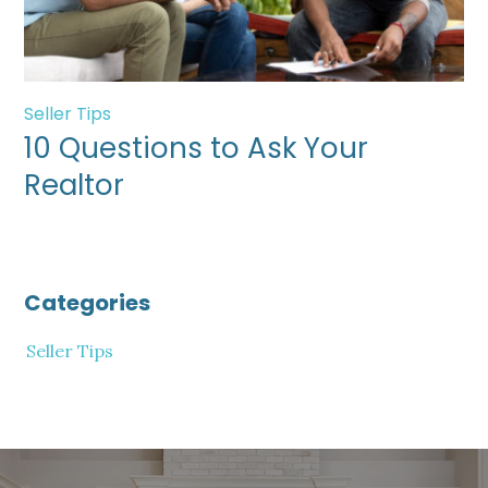
Seller Tips
10 Questions to Ask Your
Realtor
Categories
Seller Tips