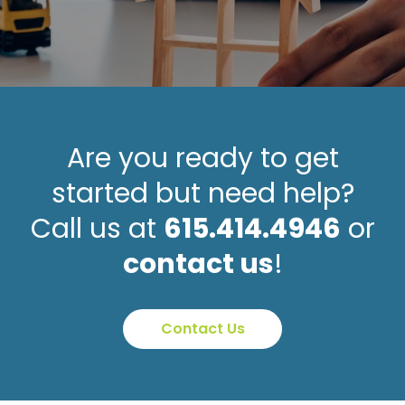
Are you ready to get
started but need help?
Call us at
615.414.4946
or
contact us
!
Contact Us